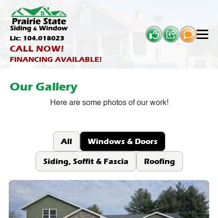
Lic: 104.018023
CALL NOW!
FINANCING AVAILABLE!
Our Gallery
Here are some photos of our work!
All
Windows & Doors
Siding, Soffit & Fascia
Roofing