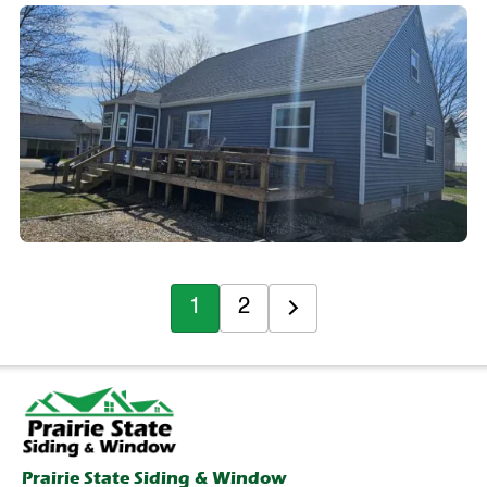
1
2
Prairie State Siding & Window