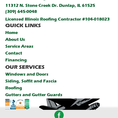
11312 N. Stone Creek Dr. Dunlap, IL 61525
(309) 645-0048
Licensed Illinois Roofing Contractor #104-018023
QUICK LINKS
Home
About Us
Service Areas
Contact
Financing
OUR SERVICES
Windows and Doors
Siding, Soffit and Fascia
Roofing
Gutters and Gutter Guards